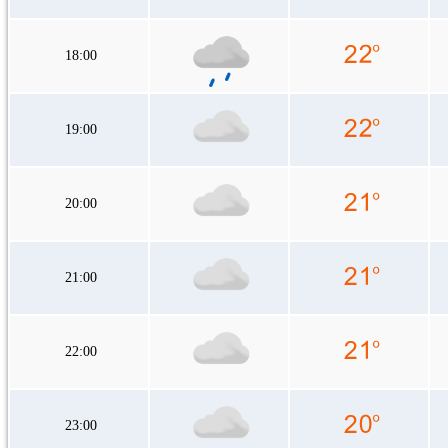
18:00
19:00
20:00
21:00
22:00
23:00