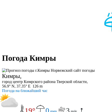
Погода Кимры
Кимры,
город центр Кимрского района Тверской области,
56.9° N, 37.35° E 126 m
Погода на ближайший час
19°
0
3
mm
m/s