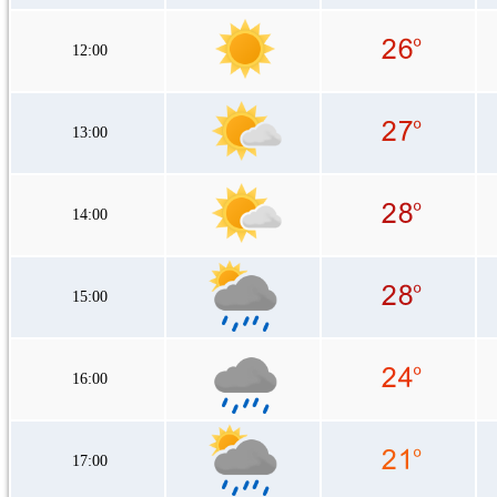
12:00
13:00
14:00
15:00
16:00
17:00