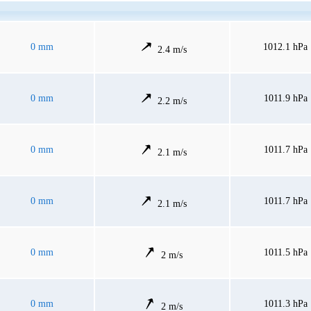
0 mm
1012.1 hPa
2.4 m/s
0 mm
1011.9 hPa
2.2 m/s
0 mm
1011.7 hPa
2.1 m/s
0 mm
1011.7 hPa
2.1 m/s
0 mm
1011.5 hPa
2 m/s
0 mm
1011.3 hPa
2 m/s