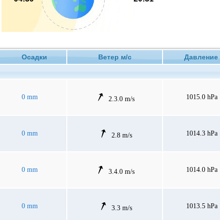
Осадки
Ветер м/с
Давлен
0 mm
1015.0 hPa
2.3.0 m/s
0 mm
1014.3 hPa
2.8 m/s
0 mm
1014.0 hPa
3.4.0 m/s
0 mm
1013.5 hPa
3.3 m/s