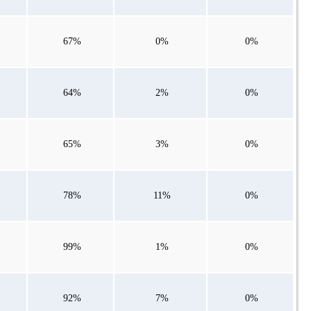
67%
0%
0%
64%
2%
0%
65%
3%
0%
78%
11%
0%
99%
1%
0%
92%
7%
0%