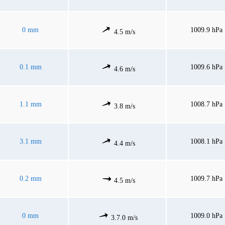
0 mm
1009.9 hPa
4.5 m/s
0.1 mm
1009.6 hPa
4.6 m/s
1.1 mm
1008.7 hPa
3.8 m/s
3.1 mm
1008.1 hPa
4.4 m/s
0.2 mm
1009.7 hPa
4.5 m/s
0 mm
1009.0 hPa
3.7.0 m/s