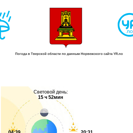
Световой день:
15 ч 52мин
04:39
20:31