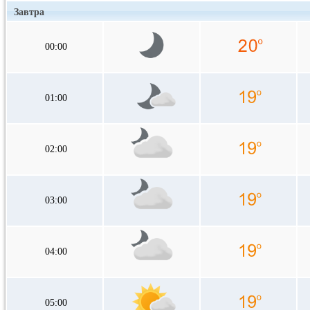
Завтра
00:00
01:00
02:00
03:00
04:00
05:00