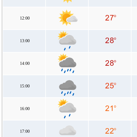
12:00
13:00
14:00
15:00
16:00
17:00