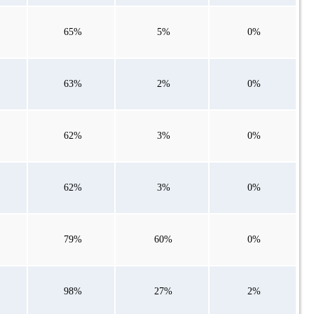
65%
5%
0%
63%
2%
0%
62%
3%
0%
62%
3%
0%
79%
60%
0%
98%
27%
2%