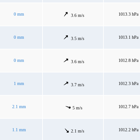
0 mm
1013.3 hPa
3.6 m/s
0 mm
1013.1 hPa
3.5 m/s
0 mm
1012.8 hPa
3.6 m/s
1 mm
1012.3 hPa
3.7 m/s
2.1 mm
1012.7 hPa
5 m/s
1.1 mm
1012.2 hPa
2.1 m/s