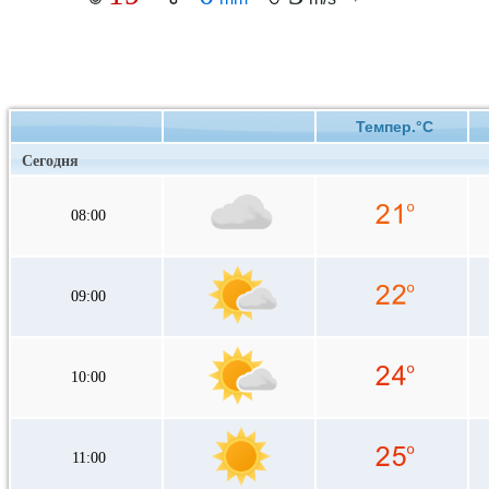
Темпер.°C
Сегодня
08:00
09:00
10:00
11:00