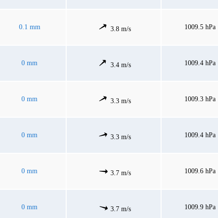
0.1 mm
1009.5 hPa
3.8 m/s
0 mm
1009.4 hPa
3.4 m/s
0 mm
1009.3 hPa
3.3 m/s
0 mm
1009.4 hPa
3.3 m/s
0 mm
1009.6 hPa
3.7 m/s
0 mm
1009.9 hPa
3.7 m/s