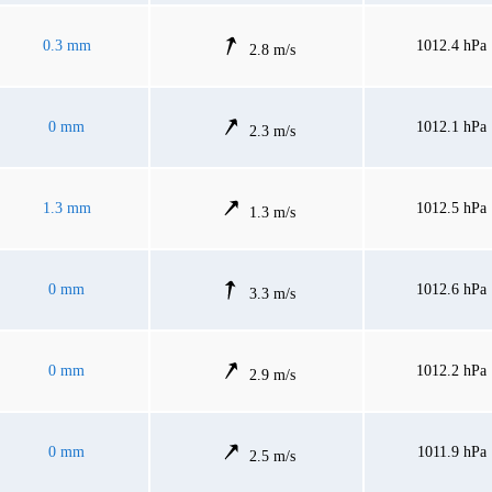
0.3 mm
1012.4 hPa
2.8 m/s
0 mm
1012.1 hPa
2.3 m/s
1.3 mm
1012.5 hPa
1.3 m/s
0 mm
1012.6 hPa
3.3 m/s
0 mm
1012.2 hPa
2.9 m/s
0 mm
1011.9 hPa
2.5 m/s