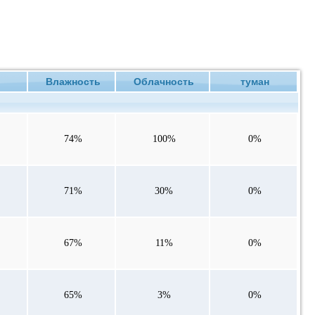
ие
Влажность
Облачность
туман
74%
100%
0%
71%
30%
0%
67%
11%
0%
65%
3%
0%