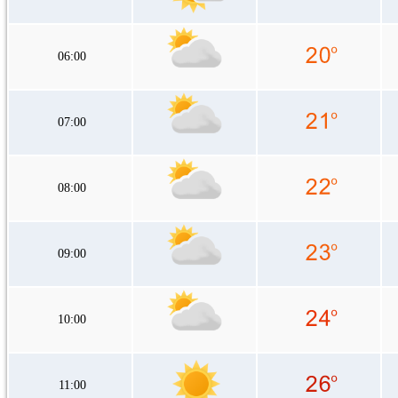
06:00
07:00
08:00
09:00
10:00
11:00