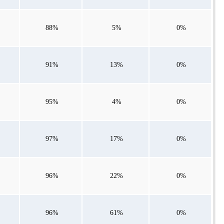
88%
5%
0%
91%
13%
0%
95%
4%
0%
97%
17%
0%
96%
22%
0%
96%
61%
0%