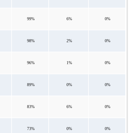
99%
6%
0%
98%
2%
0%
96%
1%
0%
89%
0%
0%
83%
6%
0%
73%
0%
0%