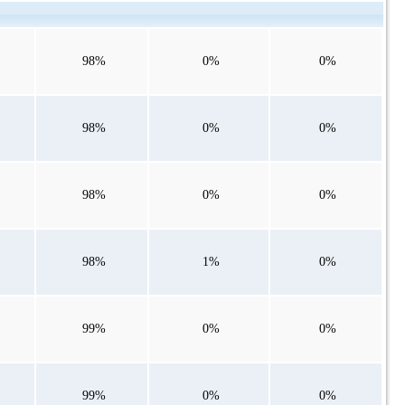
98%
0%
0%
98%
0%
0%
98%
0%
0%
98%
1%
0%
99%
0%
0%
99%
0%
0%