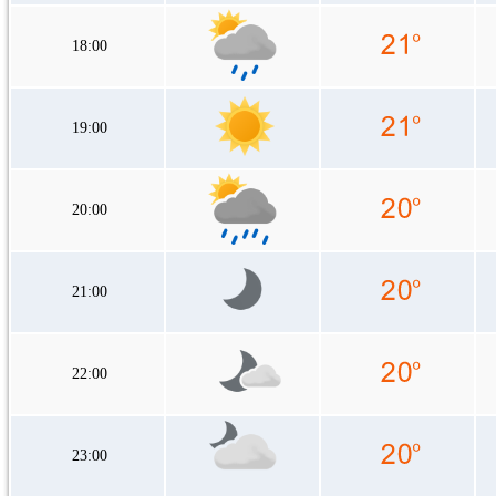
18:00
19:00
20:00
21:00
22:00
23:00