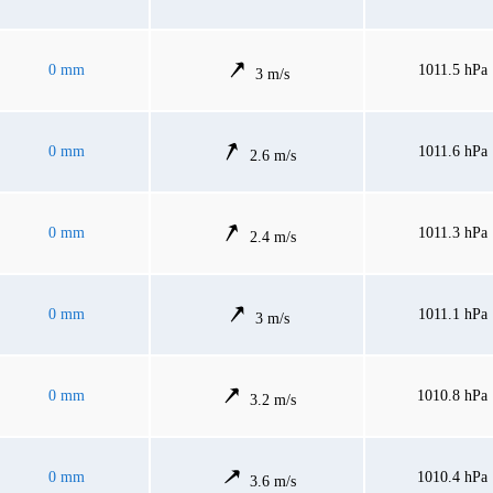
0 mm
1011.5 hPa
3 m/s
0 mm
1011.6 hPa
2.6 m/s
0 mm
1011.3 hPa
2.4 m/s
0 mm
1011.1 hPa
3 m/s
0 mm
1010.8 hPa
3.2 m/s
0 mm
1010.4 hPa
3.6 m/s