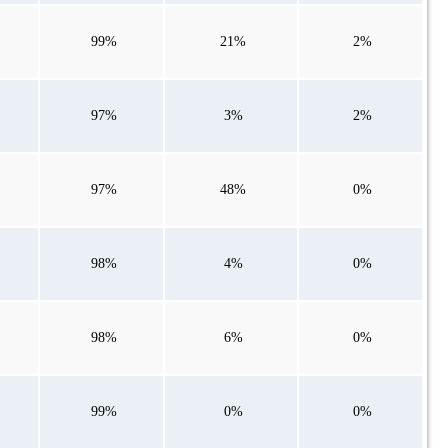
99%
21%
2%
97%
3%
2%
97%
48%
0%
98%
4%
0%
98%
6%
0%
99%
0%
0%